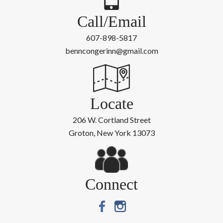
Call/Email
607-898-5817
benncongerinn@gmail.com
Locate
206 W. Cortland Street
Groton, New York 13073
Connect