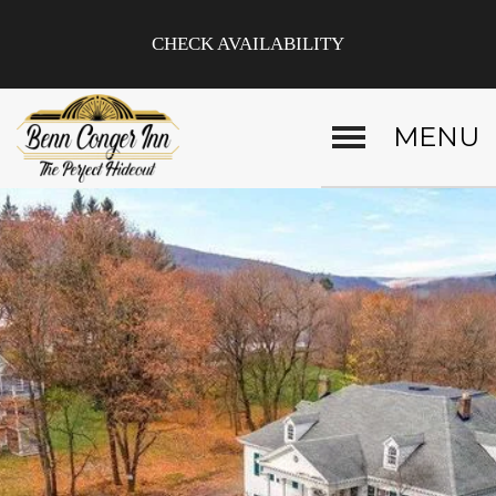
CHECK AVAILABILITY
MENU