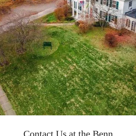
Contact Us at the Benn