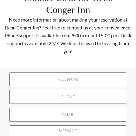
Conger Inn
Need more information about making your reservation at
Benn Conger Inn? Feel free to contact us at your convenience.
Phone support is available from 9:00 a.m. until 5:00 p.m. Desk
support is available 24/7. We look forward to hearing from
you!